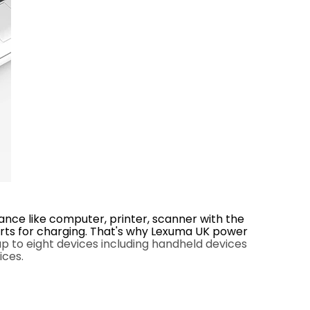
nce like computer, printer, scanner with the
orts for charging. That's why Lexuma UK power
 to eight devices including handheld devices
ices.