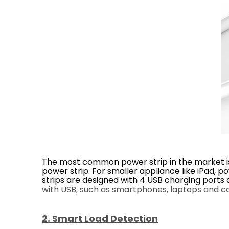
The most common power strip in the market is 
power strip. For smaller appliance like iPad,
strips are designed with 4 USB charging port
with USB, such as smartphones, laptops and ca
2. Smart Load Detection