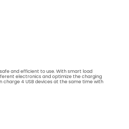
safe and efficient to use. With smart load
fferent electronics and optimize the charging
can charge 4 USB devices at the same time with