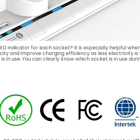
indicator for each socket? It is especially helpful when
ricity and improve charging efficiency as less electricity 
 is in use. You can clearly know which socket is in use duri