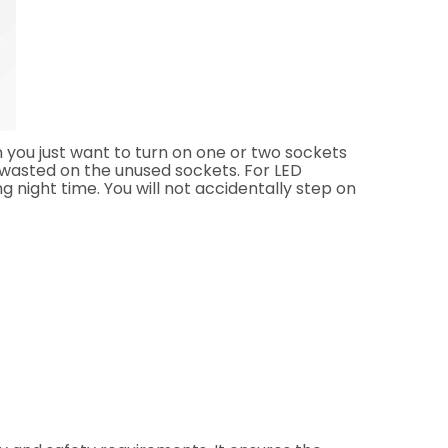
 you just want to turn on one or two sockets
is wasted on the unused sockets. For LED
ng night time. You will not accidentally step on