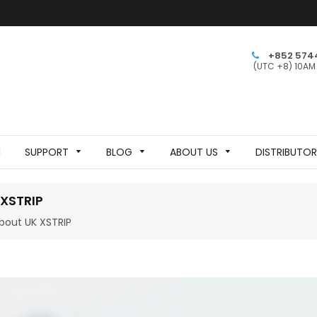
+852 574
(UTC +8) 10AM
N
SUPPORT
BLOG
ABOUT US
DISTRIBUTO
XSTRIP
bout UK XSTRIP