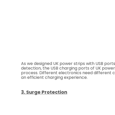
As we designed UK power strips with USB ports, 
detection, the USB charging ports of UK power
process. Different electronics need different 
an efficient charging experience.
3. Surge Protection