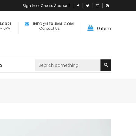
Sign In or Create Account
40021
INFO@LEXUMA.COM
0
item
 - 6PM
Contact Us
Search
RS