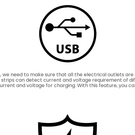
we need to make sure that all the electrical outlets are 
 strips can detect current and voltage requirement of di
current and voltage for charging. With this feature, you 