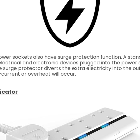
wer sockets also have surge protection function. A stan
ectrical and electronic devices plugged into the power st
he surge protector
diverts the extra electricity
into the ou
urrent or overheat will occur.
icator