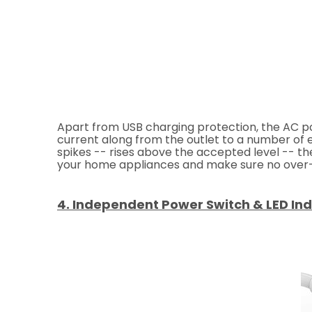
Apart from USB charging protection, the AC po
current along from the outlet to a number of el
spikes -- rises above the accepted level -- t
your home appliances and make sure no over-c
4. Independent Power Switch & LED Ind