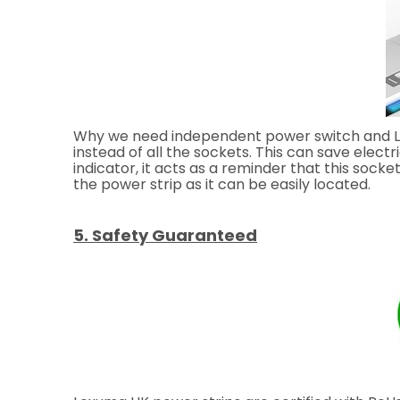
Why we need independent power switch and LED 
instead of all the sockets. This can save elect
indicator, it acts as a reminder that this socket
the power strip as it can be easily located.
5. Safety Guaranteed