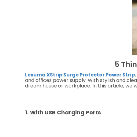
5 Thi
Lexuma XStrip Surge Protector Power Strip
,
and offices power supply. With stylish and cle
dream house or workplace. In this article, we 
1. With USB Charging Ports