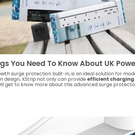
ngs You Need To Know About UK Power
 with s
urge protection built-in
, is an
ideal solution for mo
an design, XStrip not only can provide
efficient charging
will get to know more about this advanced surge protecto