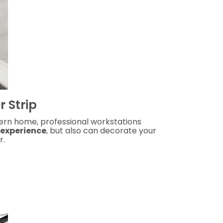
 Strip
dern home, professional workstations
 experience
, but also can decorate your
r.