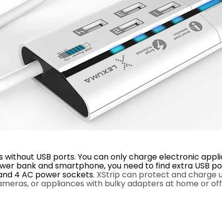
without USB ports. You can only charge electronic applia
 power bank and smartphone, you need to find extra USB p
s and 4 AC power sockets
.
XStrip
can protect and charge up
meras, or appliances with bulky adapters at home or off