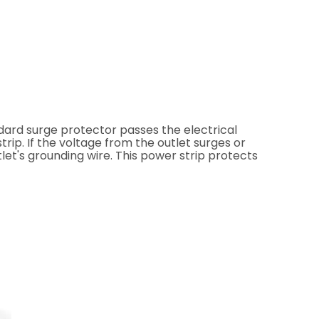
dard surge protector passes the electrical
rip. If the voltage from the outlet surges or
tlet's grounding wire. This power strip protects