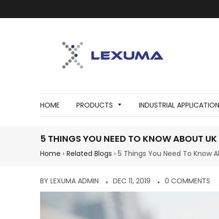
HOME
PRODUCTS
INDUSTRIAL APPLICATIO
5 THINGS YOU NEED TO KNOW ABOUT UK 
Home
›
Related Blogs
›
5 Things You Need To Know A
BY LEXUMA ADMIN
DEC 11, 2019
0 COMMENTS