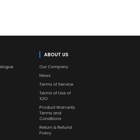
ABOUT US
alogue
Our Company
News
Terms of Service
Terms of Use of
X2O
Product Warranty
Terms and
Conditions
Return & Refund
Policy