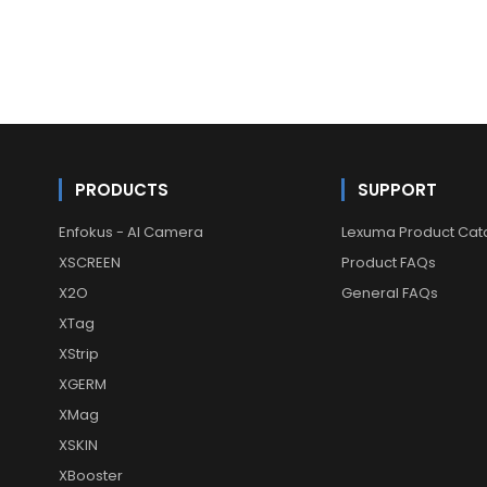
PRODUCTS
SUPPORT
Enfokus - AI Camera
Lexuma Product Cat
XSCREEN
Product FAQs
X2O
General FAQs
XTag
XStrip
XGERM
XMag
XSKIN
XBooster