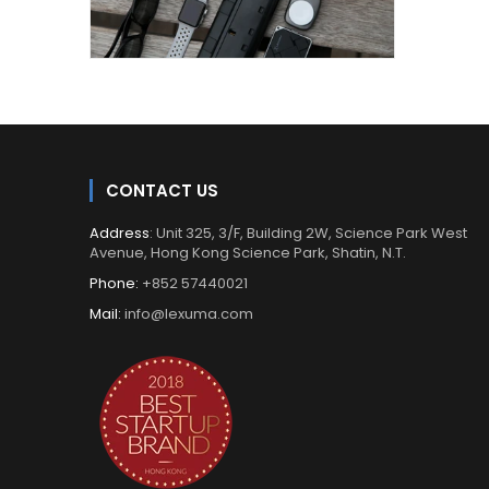
CONTACT US
Address
: Unit 325, 3/F, Building 2W, Science Park West
Avenue, Hong Kong Science Park, Shatin, N.T.
Phone:
+852 57440021
Mail:
info@lexuma.com