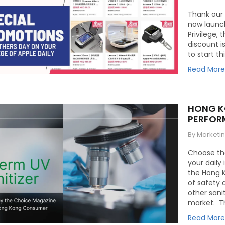
Thank our 
now launch
Privilege, 
discount is
to start th
Read Mor
HONG K
PERFOR
By Marketi
Choose the
your daily
the Hong 
of safety 
other sani
market. Th
Read Mor