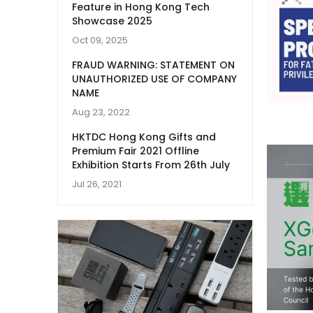
Feature in Hong Kong Tech
Showcase 2025
Oct 09, 2025
FRAUD WARNING: STATEMENT ON
UNAUTHORIZED USE OF COMPANY
NAME
Aug 23, 2022
HKTDC Hong Kong Gifts and
Premium Fair 2021 Offline
Exhibition Starts From 26th July
Jul 26, 2021