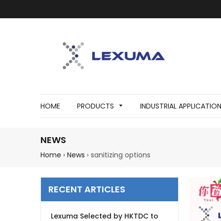
HOME
PRODUCTS
INDUSTRIAL APPLICATIO
NEWS
Home
›
News
›
sanitizing options
RECENT ARTICLES
Lexuma Selected by HKTDC to