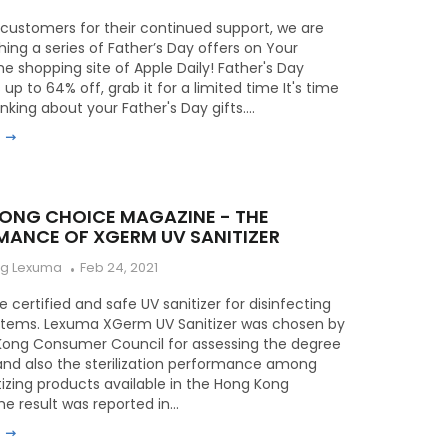
customers for their continued support, we are
ing a series of Father’s Day offers on Your
the shopping site of Apple Daily! Father's Day
 up to 64% off, grab it for a limited time It's time
inking about your Father's Day gifts....
e
ONG CHOICE MAGAZINE - THE
MANCE OF XGERM UV SANITIZER
ng Lexuma
Feb 24, 2021
 certified and safe UV sanitizer for disinfecting
 items. Lexuma XGerm UV Sanitizer was chosen by
Kong Consumer Council for assessing the degree
and also the sterilization performance among
tizing products available in the Hong Kong
e result was reported in...
e