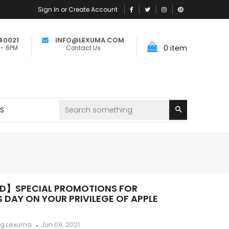
Sign In or Create Account
40021
INFO@LEXUMA.COM
0
item
 - 6PM
Contact Us
Search
RS
ED】SPECIAL PROMOTIONS FOR
 DAY ON YOUR PRIVILEGE OF APPLE
ng Lexuma
Jun 09, 2021