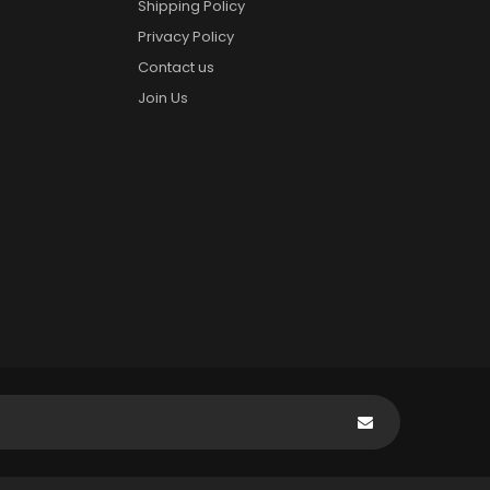
Shipping Policy
Privacy Policy
Contact us
Join Us