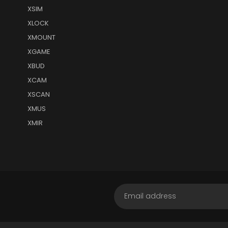
XSIM
XLOCK
XMOUNT
XGAME
XBUD
XCAM
XSCAN
XMUS
XMIR