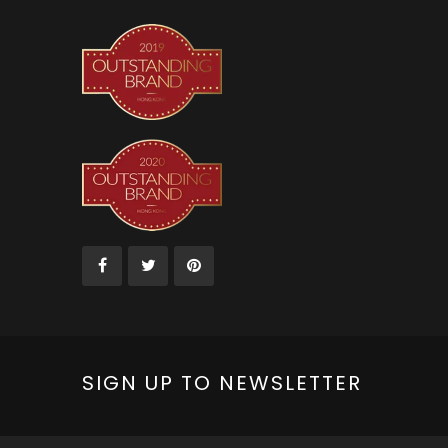
SIGN UP TO NEWSLETTER