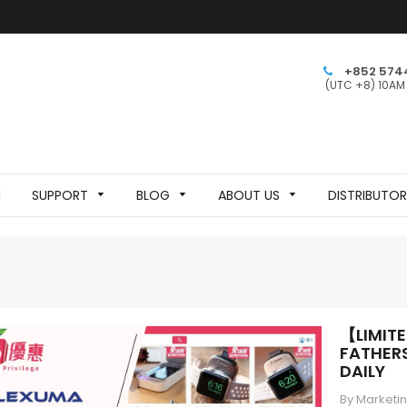
+852 574
(UTC +8) 10AM
N
SUPPORT
BLOG
ABOUT US
DISTRIBUTO
【LIMIT
FATHERS
DAILY
By Marketi