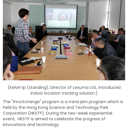
(
Kelvin Ip (standing), Director of Lexuma Ltd., introduced
indoor location tracking solution.)
The "InnoXchange" program is a mind jam program which is
held by the Hong Kong Science and Technology Park
Corporation (HKSTP). During the two-week experiential
event, HKSTP is aimed to celebrate the progress of
innovations and technology.