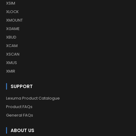
XSIM
XLOCK
XMOUNT
XGAME
XBUD
XCAM
XSCAN
XMUS
XMIR
SUPPORT
Lexuma Product Catalogue
Product FAQs
General FAQs
ABOUT US