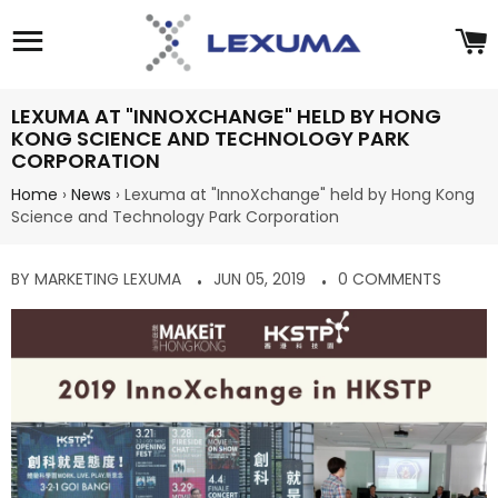
Site navigation
C
LEXUMA AT "INNOXCHANGE" HELD BY HONG
KONG SCIENCE AND TECHNOLOGY PARK
CORPORATION
Home
›
News
›
Lexuma at "InnoXchange" held by Hong Kong
Science and Technology Park Corporation
BY MARKETING LEXUMA
JUN 05, 2019
0 COMMENTS