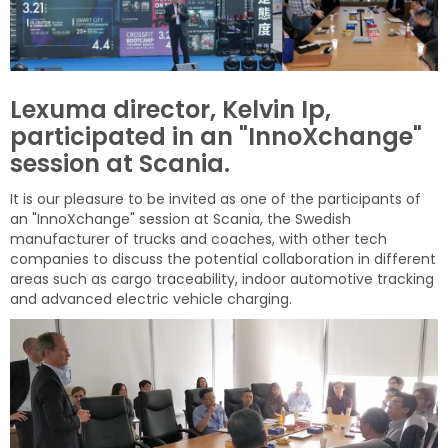
Lexuma director, Kelvin Ip,
participated in an "InnoXchange"
session at Scania.
It is our
pleasure
to be invited as one of the participants of
an "InnoXchange" session at Scania, the Swedish
manufacturer of trucks and coaches, with other tech
companies to discuss the potential collaboration in different
areas such as cargo
traceability, indoor automotive tracking
and advanced electric vehicle charging.