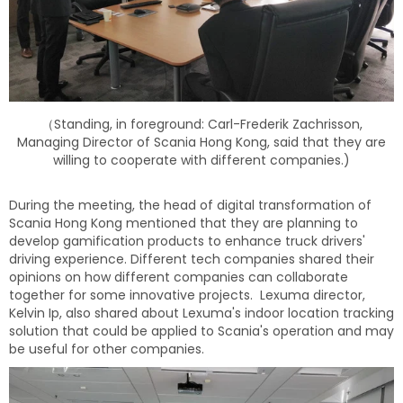
（Standing, in foreground: Carl-Frederik Zachrisson,
Managing Director of Scania Hong Kong, said that they are
willing to cooperate with different companies.)
During the meeting, the head of digital transformation of
Scania Hong Kong mentioned that they are planning to
develop gamification products to enhance truck drivers'
driving experience. Different tech companies shared their
opinions on how different companies can collaborate
together for some innovative projects. Lexuma director,
Kelvin Ip, also shared about Lexuma's indoor location tracking
solution that could be applied to Scania's operation and may
be useful for other companies.