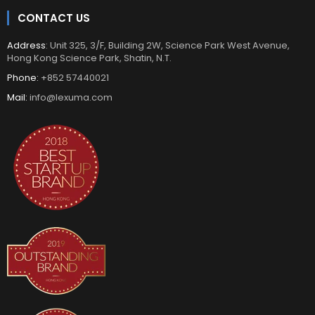
CONTACT US
Address
: Unit 325, 3/F, Building 2W, Science Park West Avenue,
Hong Kong Science Park, Shatin, N.T.
Phone:
+852 57440021
Mail:
info@lexuma.com