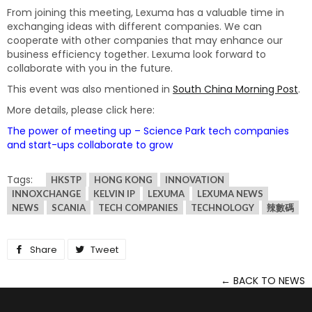
From joining this meeting, Lexuma has a valuable time in
exchanging ideas with different companies. We can
cooperate with other companies that may enhance our
business efficiency together. Lexuma look forward to
collaborate with you in the future.
This event was also mentioned in
South China Morning Post
.
More details, please click here:
The power of meeting up – Science Park tech companies
and start-ups collaborate to grow
Tags:
HKSTP
HONG KONG
INNOVATION
INNOXCHANGE
KELVIN IP
LEXUMA
LEXUMA NEWS
NEWS
SCANIA
TECH COMPANIES
TECHNOLOGY
辣數碼
Share
Share
Tweet
Tweet
on
on
← BACK TO NEWS
Facebook
Twitter