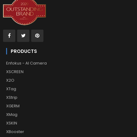
PRODUCTS
Enfokus - AI Camera
XSCREEN
X2O
XTag
XStrip
XGERM
XMag
XSKIN
XBooster