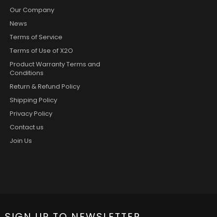
Our Company
News
Terms of Service
Terms of Use of X2O
Product Warranty Terms and
Conditions
Return & Refund Policy
Shipping Policy
Privacy Policy
Contact us
Join Us
SIGN UP TO NEWSLETTER